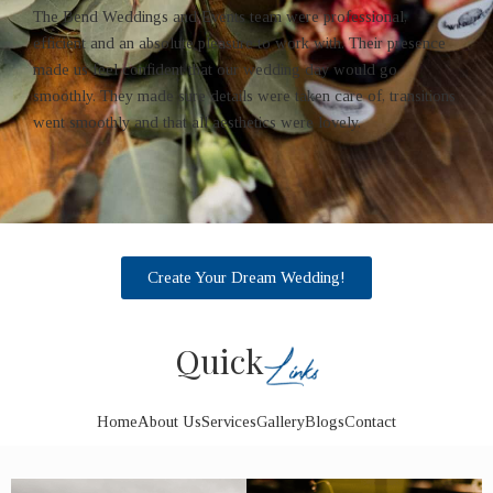
The Bend Weddings and Events team were professional,
efficient and an absolute pleasure to work with. Their presence
made us feel confident that our wedding day would go
smoothly. They made sure details were taken care of, transitions
went smoothly and that all aesthetics were lovely.
Create Your Dream Wedding!
Quick
Home
About Us
Services
Gallery
Blogs
Contact