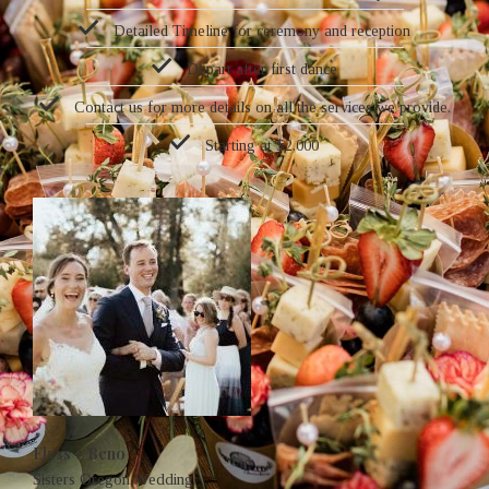
Detailed Timeline for ceremony and reception
Depart after first dance
Contact us for more details on all the services we provide.
Starting at $2,000
Elyss + Beno
Sisters Oregon Wedding