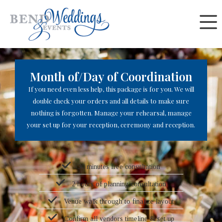
Skip
Month of/Day of Coordination
to
content
Month of/Day of Coordination
If you need even less help, this package is for you. We will
double check your orders and all details to make sure
nothing is forgotten. Manage your rehearsal, manage
your set up for your reception, ceremony and reception.
30 minutes free consultation
2 hours of planning consultation
Venue walk through to finalize layout
Confirm all vendors timeline & set up