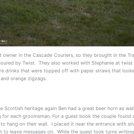
t owner in the Cascade Couriers, so they brought in the Tra
poured by Twist. They also worked with Stephanie at twist 
re drinks that were topped off with paper straws that looke
 and orange zigzags.
he Scottish heritage again Ben had a great beer horn as wel
for each groomsman. For a guest book the couple found a
o hang on their wall. I placed it near the entrance with sil
st to leave messages on. While the guest took turns writing