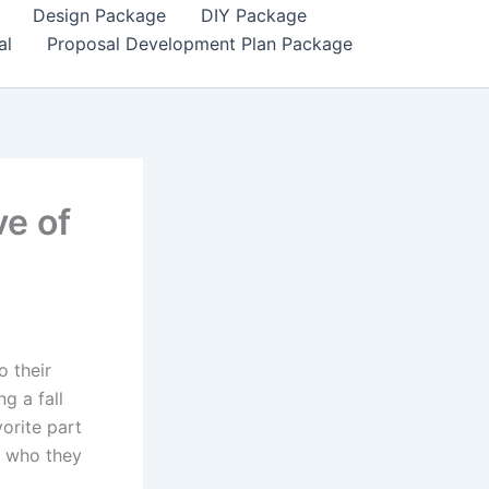
Design Package
DIY Package
al
Proposal Development Plan Package
ve of
o their
g a fall
orite part
d who they