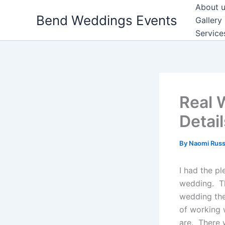
Skip
About 
Bend Weddings Events
to
Gallery
content
Service
Real 
Detail
By
Naomi Russ
I had the p
wedding. Th
wedding the
of working 
are. There 