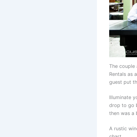
The couple 
Rentals as a
guest put th
Illuminate 
drop to go 
then was a 
A rustic wi
chart.