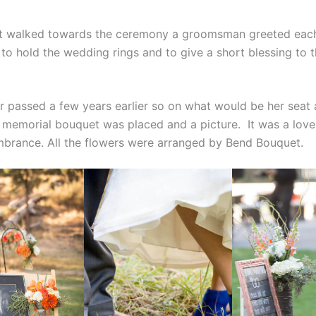
st walked towards the ceremony a groomsman greeted eac
to hold the wedding rings and to give a short blessing to t
r passed a few years earlier so on what would be her seat 
memorial bouquet was placed and a picture. It was a love
rance. All the flowers were arranged by Bend Bouquet.