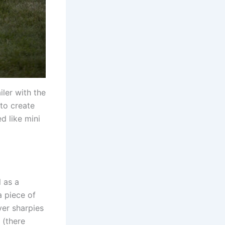
iler with the
to create
d like mini
l as a
 piece of
ver sharpies
 (there