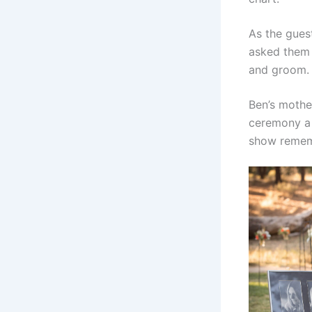
As the gue
asked them 
and groom.
Ben’s mothe
ceremony a 
show rememb