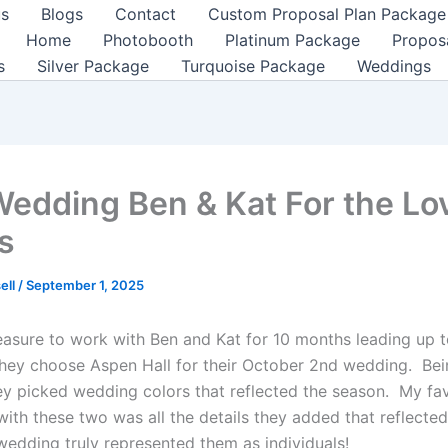
us
Blogs
Contact
Custom Proposal Plan Package
Home
Photobooth
Platinum Package
Propos
s
Silver Package
Turquoise Package
Weddings
Wedding Ben & Kat For the Lo
s
ell
/
September 1, 2025
leasure to work with Ben and Kat for 10 months leading up t
ey choose Aspen Hall for their October 2nd wedding. Bein
y picked wedding colors that reflected the season. My fav
with these two was all the details they added that reflecte
wedding truly represented them as individuals!