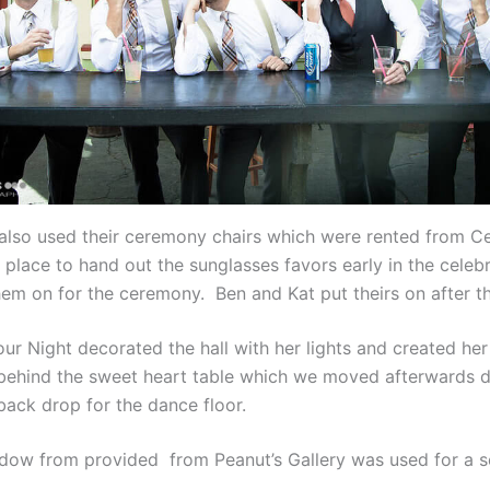
also used their ceremony chairs which were rented from Ce
 place to hand out the sunglasses favors early in the celeb
em on for the ceremony. Ben and Kat put theirs on after the
your Night decorated the hall with her lights and created h
behind the sweet heart table which we moved afterwards d
back drop for the dance floor.
ndow from provided from Peanut’s Gallery was used for a s