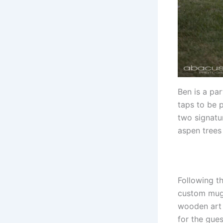
Ben is a par
taps to be 
two signatu
aspen trees
Following t
custom mug 
wooden art t
for the gue