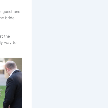
h guest and
he bride
at the
ly way to