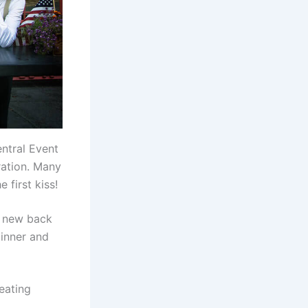
ntral Event
ration. Many
 first kiss!
er new back
inner and
eating