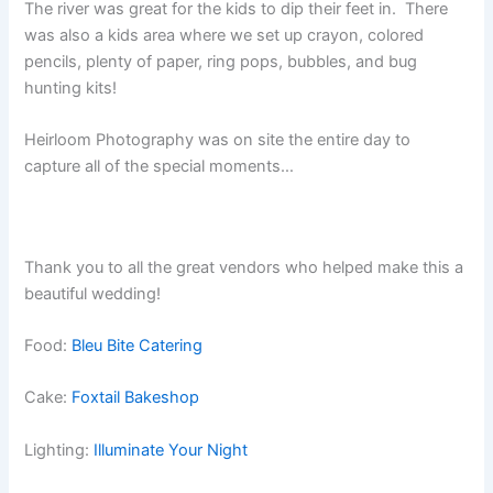
The river was great for the kids to dip their feet in. There
was also a kids area where we set up crayon, colored
pencils, plenty of paper, ring pops, bubbles, and bug
hunting kits!
Heirloom Photography was on site the entire day to
capture all of the special moments…
Thank you to all the great vendors who helped make this a
beautiful wedding!
Food:
Bleu Bite Catering
Cake:
Foxtail Bakeshop
Lighting:
Illuminate Your Night