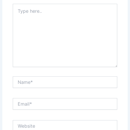
Type
here..
Name*
Email*
Website