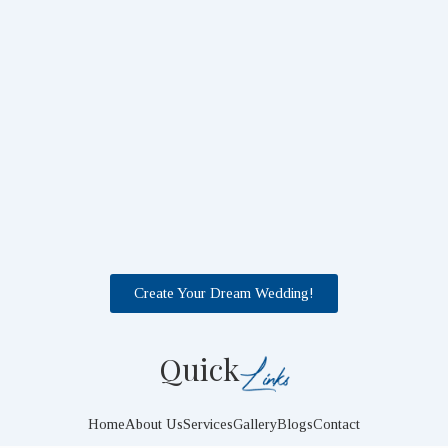
Create Your Dream Wedding!
Quick
Home
About Us
Services
Gallery
Blogs
Contact