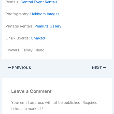
Rentals:
Central Event Rentals
Photography:
Heirloom Images
Vintage Rentals:
Peanuts Gallery
Chalk Boards:
Chalked
Flowers: Family Friend
PREVIOUS
NEXT
Leave a Comment
Your email address will not be published.
Required
fields are marked
*