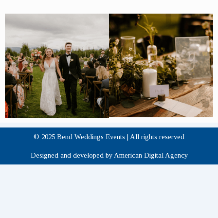
© 2025 Bend Weddings Events | All rights reserved
Designed and developed by American Digital Agency