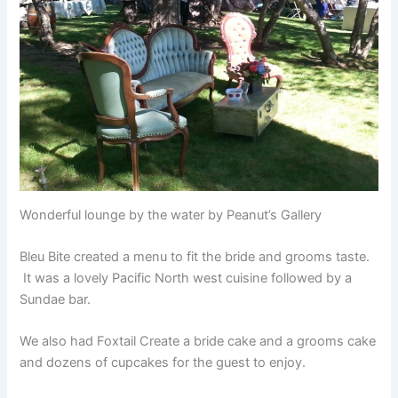
Wonderful lounge by the water by Peanut’s Gallery
Bleu Bite created a menu to fit the bride and grooms taste.
It was a lovely Pacific North west cuisine followed by a
Sundae bar.
We also had Foxtail Create a bride cake and a grooms cake
and dozens of cupcakes for the guest to enjoy.