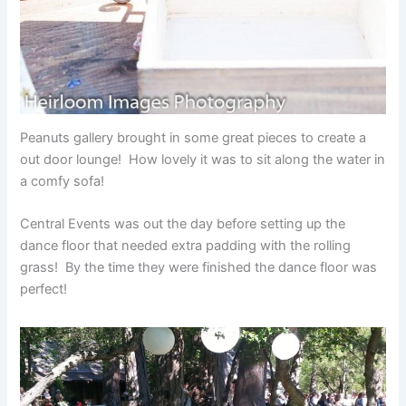
Peanuts gallery brought in some great pieces to create a
out door lounge! How lovely it was to sit along the water in
a comfy sofa!
Central Events was out the day before setting up the
dance floor that needed extra padding with the rolling
grass! By the time they were finished the dance floor was
perfect!