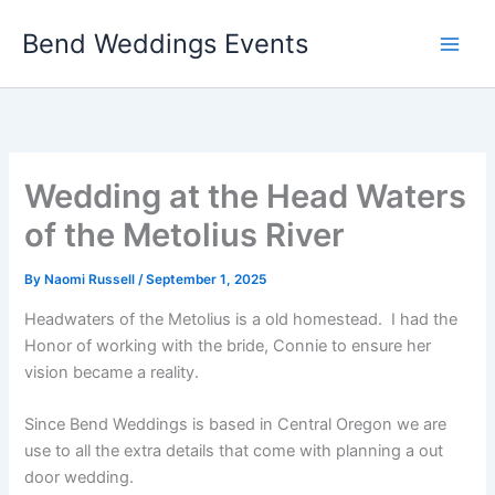
Skip
Bend Weddings Events
to
content
Wedding at the Head Waters
of the Metolius River
By
Naomi Russell
/
September 1, 2025
Headwaters of the Metolius is a old homestead. I had the
Honor of working with the bride, Connie to ensure her
vision became a reality.
Since Bend Weddings is based in Central Oregon we are
use to all the extra details that come with planning a out
door wedding.