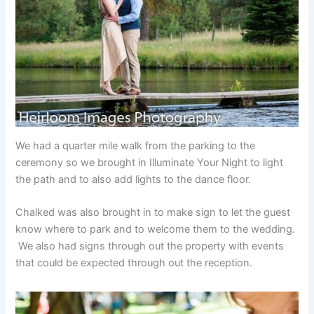
We had a quarter mile walk from the parking to the
ceremony so we brought in Illuminate Your Night to light
the path and to also add lights to the dance floor.
Chalked was also brought in to make sign to let the guest
know where to park and to welcome them to the wedding.
We also had signs through out the property with events
that could be expected through out the reception.