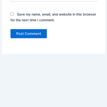
Save my name, email, and website in this browser
for the next time I comment.