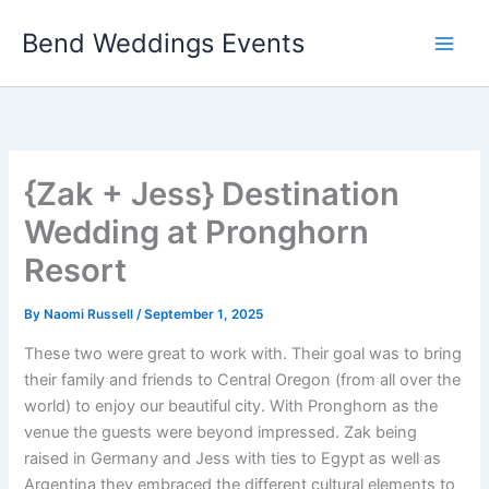
Skip
Bend Weddings Events
to
content
{Zak + Jess} Destination
Wedding at Pronghorn
Resort
By
Naomi Russell
/
September 1, 2025
These two were great to work with. Their goal was to bring
their family and friends to Central Oregon (from all over the
world) to enjoy our beautiful city. With Pronghorn as the
venue the guests were beyond impressed. Zak being
raised in Germany and Jess with ties to Egypt as well as
Argentina they embraced the different cultural elements to