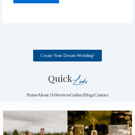
Create Your Dream Wedding!
Quick
Home
About Us
Services
Gallery
Blogs
Contact