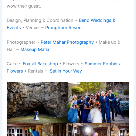
wow their guest.
Design, Planning & Coordination ~
Bend Weddings &
Events
• Venue ~
Pronghorn Resort
Photographer ~
Peter Mahar Photography
• Make up &
Hair ~
Makeup Mafia
Cake ~
Foxtail Bakeshop
• Flowers ~
Summer Robbins
Flowers
• Rentals ~
Set in Your Way