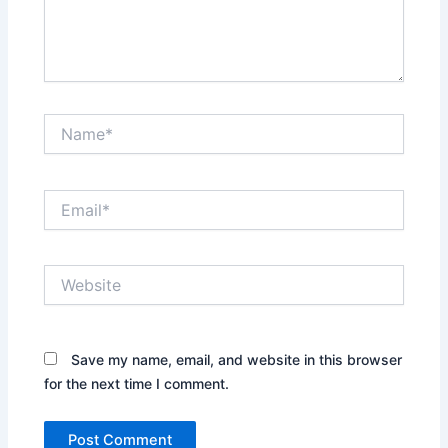
Name*
Email*
Website
Save my name, email, and website in this browser
for the next time I comment.