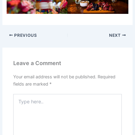
PREVIOUS
NEXT
Leave a Comment
Your email address will not be published.
Required
fields are marked
*
Type
here..